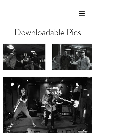
Downloadable Pics