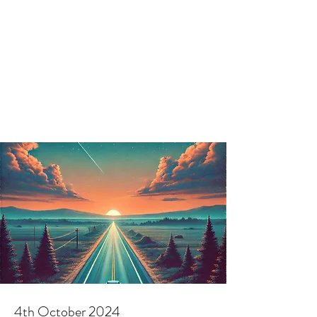
4th October 2024