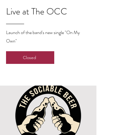
Live at The OCC
Launch of the band's new single "On My
Own"
Closed