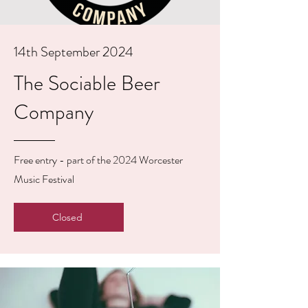
14th September 2024
The Sociable Beer
Company
Free entry - part of the 2024 Worcester
Music Festival
Closed