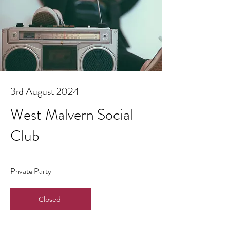
3rd August 2024
West Malvern Social
Club
Private Party
Closed