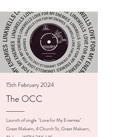
15th February 2024
The OCC
Launch of single "Love for My Enemies"
Great Malvern, 4 Church St, Great Malvern,