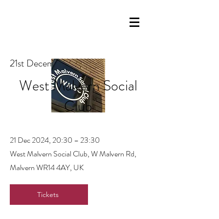
21st December 2024
West Malvern Social
Club
21 Dec 2024, 20:30 – 23:30
West Malvern Social Club, W Malvern Rd,
Malvern WR14 4AY, UK
Tickets